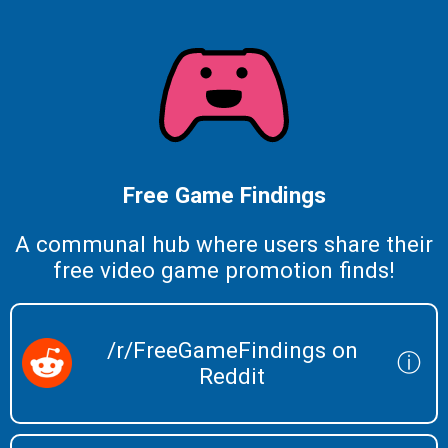
Free Game Findings
A communal hub where users share their
free video game promotion finds!
/r/FreeGameFindings on
ⓘ
Reddit