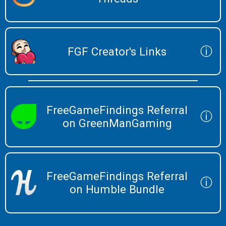
ⓘ
FGF Creator's Links
FreeGameFindings Referral
ⓘ
on GreenManGaming
FreeGameFindings Referral
ⓘ
on Humble Bundle