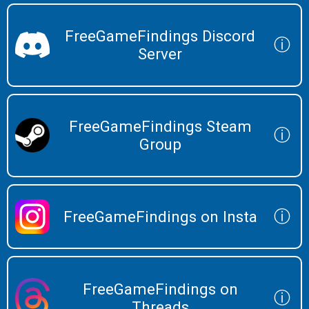
FreeGameFindings Discord
ⓘ
Server
FreeGameFindings Steam
ⓘ
Group
ⓘ
FreeGameFindings on Insta
FreeGameFindings on
ⓘ
Threads