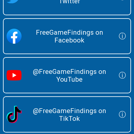
Twitter
FreeGameFindings on
ⓘ
Facebook
@FreeGameFindings on
ⓘ
YouTube
@FreeGameFindings on
ⓘ
TikTok