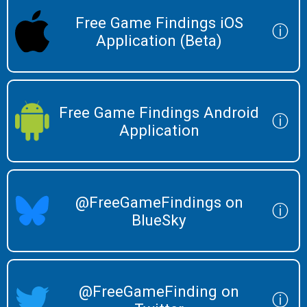
Free Game Findings iOS
ⓘ
Application (Beta)
Free Game Findings Android
ⓘ
Application
@FreeGameFindings on
ⓘ
BlueSky
@FreeGameFinding on
ⓘ